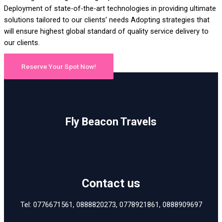
Deployment of state-of-the-art technologies in providing ultimate
solutions tailored to our clients’ needs Adopting strategies that
will ensure highest global standard of quality service delivery to
our clients.
Reserve Your Spot Now!
Fly Beacon Travels
Contact us
Tel: 0776671561, 0888820273, 0778921861, 0888909697