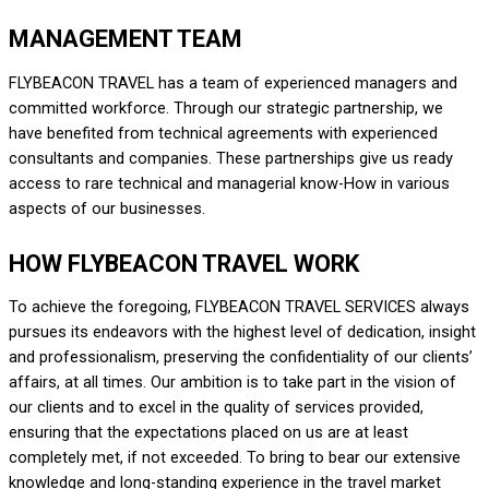
MANAGEMENT TEAM
FLY
BEACON TRAVEL
has a team of experienced managers and
committed workforce. Through our strategic partnership, we
have benefited from technical agreements with experienced
consultants and companies. These partnerships give us ready
access to rare technical and managerial know-How in various
aspects of our businesses.
HOW FLYBEACON TRAVEL WORK
To achieve the foregoing,
FLYBEACON TRAVEL SERVICES
always
pursues its endeavors with the highest level of dedication, insight
and professionalism, preserving the confidentiality of our clients’
affairs, at all times. Our ambition is to take part in the vision of
our clients and to excel in the quality of services provided,
ensuring that the expectations placed on us are at least
completely met, if not exceeded. To bring to bear our extensive
knowledge and long-standing experience in the travel market