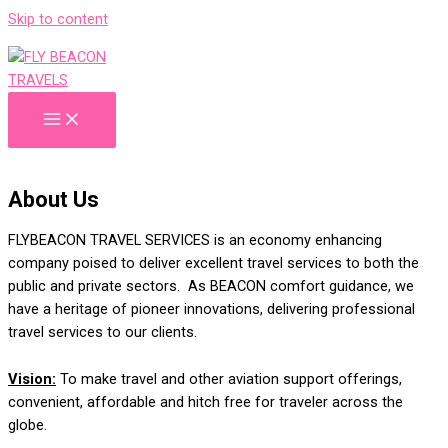
Skip to content
About Us
FLYBEACON TRAVEL
SERVICES
is an economy enhancing
company
poised to deliver excellent travel services to both the
public and private sectors. As BEACON
comfort guidance
, we
have a heritage of pioneer innovations, delivering professional
travel services to our clients
.
V
ision:
To
make travel and other aviation support offerings,
convenient, affordable and hitch free
for
traveler across the
globe.