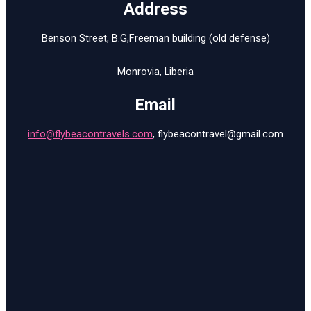
Address
Benson S
treet
,
B.G
,
Freeman
building (old defense)
Monrovia, Liberia
Email
info@flybeacontravels.com
,
flybeacontravel@gmail.com