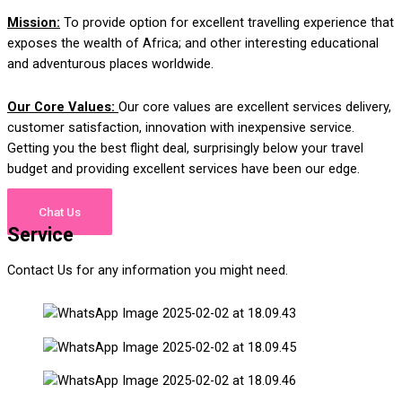
M
i
s
sion:
To provide option for excellent travelling experience that
exposes the wealth of Africa; and other interesting educational
and adventurous places worldwide
.
Our Core Values:
Our core values are excellent services delivery,
customer satisfaction, innovation with inexpensive service.
Getting you the best flight deal, surprisingly below your travel
budget and providing excellent services have been our edge.
Chat Us
Service
Contact Us for any information you might need.