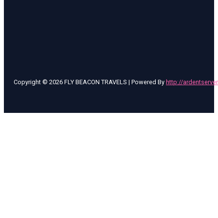
Copyright © 2026 FLY BEACON TRAVELS | Powered By
http://ardentserve